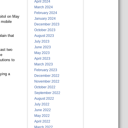
April 2024
March 2024
February 2024
pitol on May
January 2024
a mobile
December 2023
October 2023
lain that
August 2023
July 2023
June 2023
last two
May 2023
me
April 2023
utions to
March 2023
February 2023
rying a
December 2022
November 2022
October 2022
September 2022
August 2022
July 2022
June 2022
May 2022
April 2022
March 2022