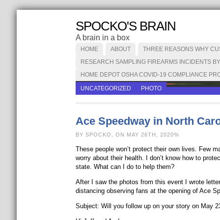
SPOCKO'S BRAIN
A brain in a box
HOME
ABOUT
THREE REASONS WHY CUST
RESEARCH SAMPLING FIREARMS INCIDENTS BY
HOME DEPOT OSHA COVID-19 COMPLIANCE PRO
UNCATEGORIZED
PHOTO
Ace Speedway in North Caro
BY SPOCKO, ON MAY 26TH, 2020%
These people won’t protect their own lives. Few mas
worry about their health. I don’t know how to prot
state. What can I do to help them?
After I saw the photos from this event I wrote lett
distancing observing fans at the opening of Ace S
Subject: Will you follow up on your story on May 