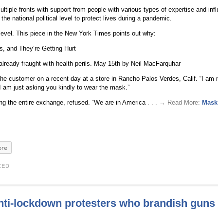
iple fronts with support from people with various types of expertise and inf
he national political level to protect lives during a pandemic.
 level. This piece in the New York Times points out why:
, and They’re Getting Hurt
 already fraught with health perils. May 15th by Neil MacFarquhar
e customer on a recent day at a store in Rancho Palos Verdes, Calif. “I am n
 I am just asking you kindly to wear the mask.”
g the entire exchange, refused. “We are in America
. . . → Read More:
Mask 
re
ZED
anti-lockdown protesters who brandish guns