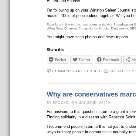
Hi Jeff and Andrew:
I’m following up on your Winston Salem Journal s
masks. 100’s of people close together. Will you be
Race fans in line to purchase tickets at the Ace Speedway on 
Willett News Observer. Composite by Spocko. Data source: NB
You might have seen photos and news reports
. .
Share this:
Pocket
Twitter
Facebook
Mo
COMMENTS ARE CLOSED
UNCATEGORI
Why are conservatives marc
BY SPOCKO, ON MAY 22ND, 2020%
For answers to this question listen to a great int
Finding solidarity in a disaster with Rebecca Solnit
I recommend people listen to this not just to unde
ways ordinary people in communities normally res