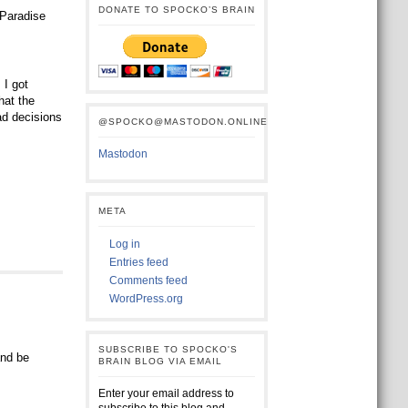
DONATE TO SPOCKO’S BRAIN
 Paradise
I got
hat the
ad decisions
@SPOCKO@MASTODON.ONLINE
Mastodon
META
Log in
Entries feed
Comments feed
WordPress.org
SUBSCRIBE TO SPOCKO'S
and be
BRAIN BLOG VIA EMAIL
Enter your email address to