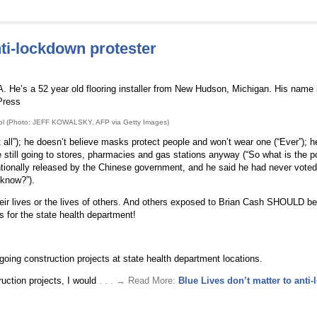
nti-lockdown protester
 He’s a 52 year old flooring installer from New Hudson, Michigan. His name 
Press
tol (Photo: JEFF KOWALSKY, AFP via Getty Images)
 all”); he doesn’t believe masks protect people and won’t wear one (“Ever”); h
still going to stores, pharmacies and gas stations anyway (“So what is the po
ntionally released by the Chinese government, and he said he had never voted
 know?”).
heir lives or the lives of others. And others exposed to Brian Cash SHOULD b
s for the state health department!
oing construction projects at state health department locations.
ruction projects, I would
. . . → Read More:
Blue Lives don’t matter to anti