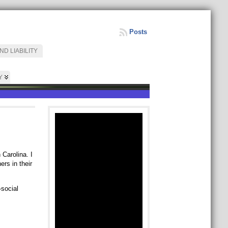
Posts
D LIABILITY
Y
 Carolina. I
rs in their
-social