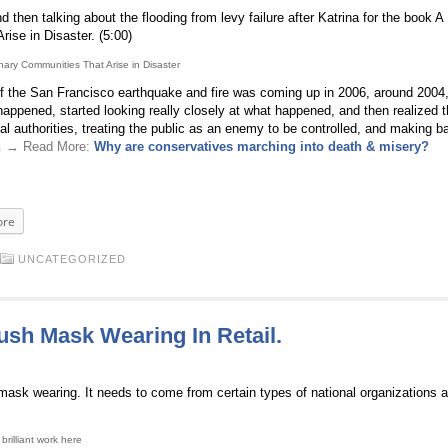
then talking about the flooding from levy failure after Katrina for the book A
rise in Disaster. (5:00)
inary Communities That Arise in Disaster
he San Francisco earthquake and fire was coming up in 2006, around 2004, 
happened, started looking really closely at what happened, and then realized t
al authorities, treating the public as an enemy to be controlled, and making b
. . → Read More:
Why are conservatives marching into death & misery?
re
UNCATEGORIZED
ush Mask Wearing In Retail.
mask wearing. It needs to come from certain types of national organizations 
rilliant work here