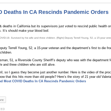
D Deaths In CA Rescinds Pandemic Orders
aths in California but its supervisors just voted to rescind public health o
s. It’s should make your blood boil.
VID-19. Survived by his wife and three children. (Right) Deputy Terrell Young, 52, a 15-year vet
puty Terrell Young, 52, a 15-year veteran and the department’s first to die f
children.
man, 51, a Riverside County Sheriff’s deputy who was with the department f
e and three children who are still alive.
, so I guess they become just another number. Here is the video of the proc
w that this hits more than old people? Here’s the story of 21 year old Valeri
nd Most COVID Deaths In CA Rescinds Pandemic Orders
re
ZED