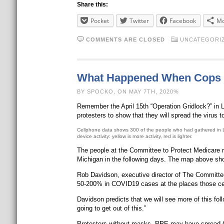
Share this:
Pocket
Twitter
Facebook
Mo
COMMENTS ARE CLOSED
UNCATEGORI
What Happened When Cops Di
BY SPOCKO, ON MAY 7TH, 2020%
Remember the April 15th “Operation Gridlock?” in L
protesters to show that they will spread the virus
Cellphone data shows 300 of the people who had gathered in Lans
device activity: yellow is more activity, red is lighter.
The people at the Committee to Protect Medicare r
Michigan in the following days. The map above show
Rob Davidson, executive director of The Committee
50-200% in COVID19 cases at the places those ce
Davidson predicts that we will see more of this fol
going to get out of this.”
Protesters without masks, PPE may have spread 