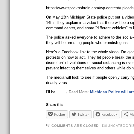
https://www.spockosbrain.com/wp-content/uploads
On May 13th Michigan State police put out a video 
14th. They explain in a video that there will be a 
command center, and some “different vehicles” to 
The police asked everyone to adhere to the social–
they will be arresting people who brandish guns.
Here’s a Facebook link to the whole video. I’m gla
protests on how to act. They let people break the s
discretion” of violations of social distancing is o
prevent infecting themselves and others while doing
The media will look to see if people openly carryin
deadly virus.
I’ll be
. . . → Read More:
Michigan Police will ar
Share this:
Pocket
Twitter
Facebook
Mo
COMMENTS ARE CLOSED
UNCATEGORI