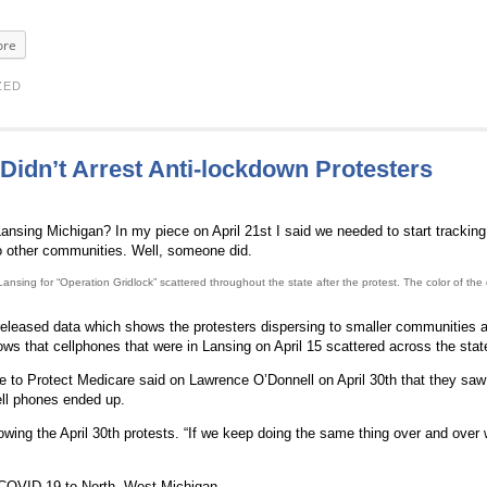
re
ZED
dn’t Arrest Anti-lockdown Protesters
ansing Michigan? In my piece on April 21st I said we needed to start tracking
 to other communities. Well, someone did.
ing for “Operation Gridlock” scattered throughout the state after the protest. The color of the
eleased data which shows the protesters dispersing to smaller communities 
s that cellphones that were in Lansing on April 15 scattered across the state
 to Protect Medicare said on Lawrence O’Donnell on April 30th that they saw 
ll phones ended up.
lowing the April 30th protests. “If we keep doing the same thing over and over 
COVID-19 to North, West Michigan