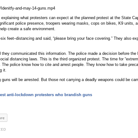
/Idenitfy-and-may-14-guns.mp4
explaining what protesters can expect at the planned protest at the State Ca
significant police presence, troopers wearing masks, cops on bikes, K9 units, 
help create a safe environment.
six feet–distancing and said, “please bring your face covering.” They also exp
d they communicated this information. The police made a decision before the 
ocial distancing laws. This is the third organized protest. The time for “extre
ver. The police know how to cite and arrest people. They know how to take preca
 it.
g guns will be arrested. But those not carrying a deadly weapons could be car
rest anti-lockdown protesters who brandish guns
re
ZED