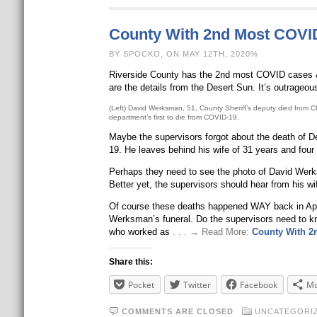
County With 2nd Most COVI
BY SPOCKO, ON MAY 12TH, 2020%
Riverside County has the 2nd most COVID cases & de
are the details from the Desert Sun. It’s outrageou
(Left) David Werksman, 51, County Sheriff’s deputy died from CO
department’s first to die from COVID-19.
Maybe the supervisors forgot about the death of De
19. He leaves behind his wife of 31 years and four 
Perhaps they need to see the photo of David Werks
Better yet, the supervisors should hear from his wif
Of course these deaths happened WAY back in April
Werksman’s funeral. Do the supervisors need to kno
who worked as
. . . → Read More:
County With 2
Share this:
Pocket
Twitter
Facebook
Mo
COMMENTS ARE CLOSED
UNCATEGORI