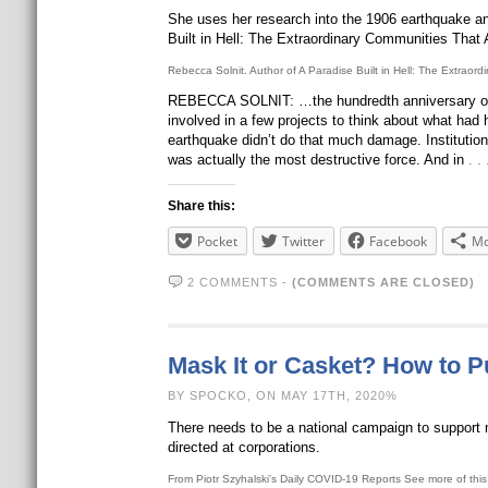
She uses her research into the 1906 earthquake and 
Built in Hell: The Extraordinary Communities That A
Rebecca Solnit. Author of A Paradise Built in Hell: The Extraord
REBECCA SOLNIT: …the hundredth anniversary of t
involved in a few projects to think about what had 
earthquake didn’t do that much damage. Institution
was actually the most destructive force. And in
. 
Share this:
Pocket
Twitter
Facebook
Mo
2 COMMENTS
-
(COMMENTS ARE CLOSED)
Mask It or Casket? How to P
BY SPOCKO, ON MAY 17TH, 2020%
There needs to be a national campaign to support 
directed at corporations.
From Piotr Szyhalski’s Daily COVID-19 Reports See more of this b