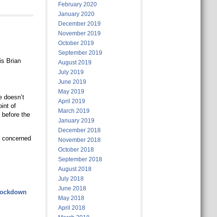
February 2020
January 2020
December 2019
November 2019
October 2019
September 2019
is Brian
August 2019
July 2019
June 2019
May 2019
e doesn’t
April 2019
int of
March 2019
 before the
January 2019
December 2018
e concerned
November 2018
October 2018
September 2018
August 2018
July 2018
June 2018
-lockdown
May 2018
April 2018