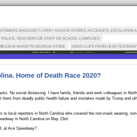
OMERS SHOULDN’T CARRY GUNS IN STORES: ACCIDENTS, ESCALATION AN
 POLICE, TEACHERS OR STAFF ON SCHOOL CAMPUSES
BLEM IN MARIETTA GEORGIA STORE
VIDEO CLIPS FROM LB 68 TESTIMON
lina. Home of Death Race 2020?
ks. No social distancing. I have family, friends and work colleagues in North
ect them from deadly public health failure and mistakes made by Trump and othe
ers to local reporters in North Carolina who covered the non-mask wearing, non
peedway in North Carolina on May 23rd.
23, at Ace Speedway?