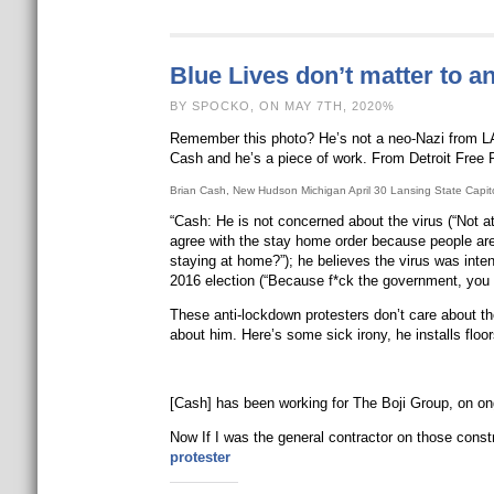
Blue Lives don’t matter to a
BY SPOCKO, ON MAY 7TH, 2020%
Remember this photo? He’s not a neo-Nazi from LA.
Cash and he’s a piece of work. From Detroit Free 
Brian Cash, New Hudson Michigan April 30 Lansing State Capi
“Cash: He is not concerned about the virus (“Not at
agree with the stay home order because people are 
staying at home?”); he believes the virus was inte
2016 election (“Because f*ck the government, you
These anti-lockdown protesters don’t care about t
about him. Here’s some sick irony, he installs floor
[Cash] has been working for The Boji Group, on ong
Now If I was the general contractor on those const
protester