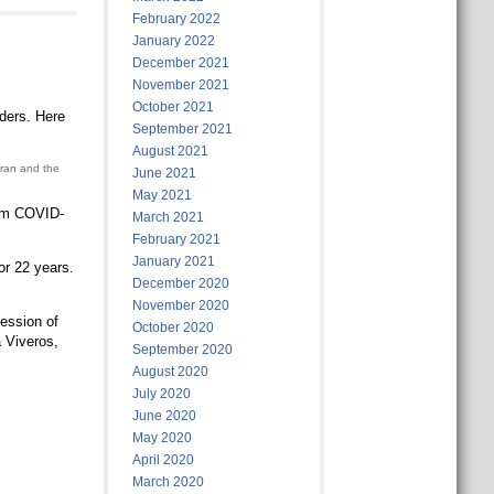
February 2022
January 2022
December 2021
November 2021
October 2021
rders. Here
September 2021
August 2021
eran and the
June 2021
May 2021
rom COVID-
March 2021
February 2021
January 2021
or 22 years.
December 2020
November 2020
ession of
October 2020
a Viveros,
September 2020
August 2020
July 2020
June 2020
May 2020
April 2020
March 2020