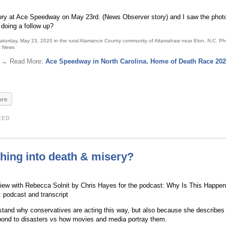
tory at Ace Speedway on May 23rd. (News Observer story) and I saw the phot
 doing a follow up?
Saturday, May 23, 2020 in the rural Alamance County community of Altamahaw near Elon, N.C. Ph
C News
 . → Read More:
Ace Speedway in North Carolina. Home of Death Race 20
re
ZED
hing into death & misery?
erview with Rebecca Solnit by Chris Hayes for the podcast: Why Is This Happe
: podcast and transcript
rstand why conservatives are acting this way, but also because she describes 
pond to disasters vs how movies and media portray them.