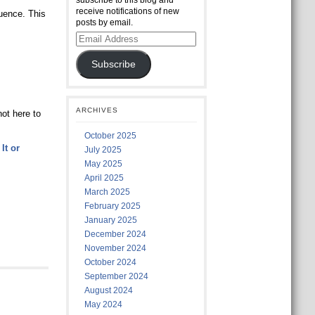
subscribe to this blog and
receive notifications of new
luence. This
posts by email.
Email
Address
Subscribe
ARCHIVES
ot here to
October 2025
It or
July 2025
May 2025
April 2025
March 2025
February 2025
January 2025
December 2024
November 2024
October 2024
September 2024
August 2024
May 2024