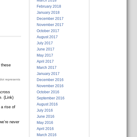
March 2018
February 2018
January 2018
December 2017
November 2017
October 2017
August 2017
July 2017
June 2017
May 2017
April 2017
 these
March 2017
January 2017
 dot represents
December 2016
November 2016
across
October 2016
. (Link)
September 2016
August 2016
a rise of
July 2016
June 2016
we’re never
May 2016
April 2016
March 2016