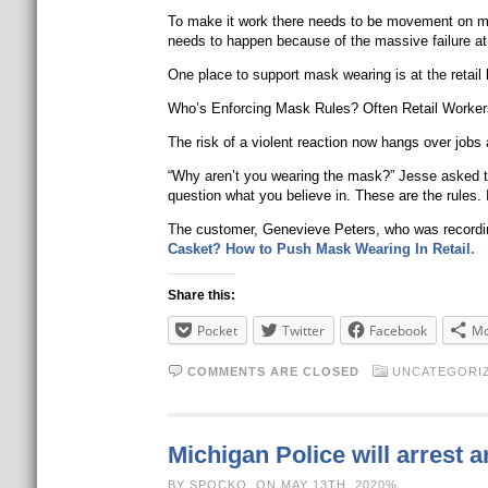
To make it work there needs to be movement on mult
needs to happen because of the massive failure at t
One place to support mask wearing is at the retail
Who’s Enforcing Mask Rules? Often Retail Workers
The risk of a violent reaction now hangs over jobs
“Why aren’t you wearing the mask?” Jesse asked th
question what you believe in. These are the rules.
The customer, Genevieve Peters, who was recordin
Casket? How to Push Mask Wearing In Retail.
Share this:
Pocket
Twitter
Facebook
Mo
COMMENTS ARE CLOSED
UNCATEGORI
Michigan Police will arrest 
BY SPOCKO, ON MAY 13TH, 2020%