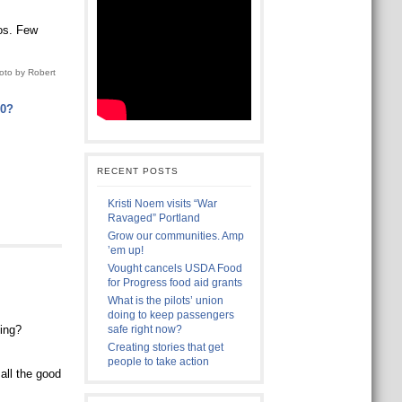
os. Few
oto by Robert
20?
RECENT POSTS
Kristi Noem visits “War
Ravaged” Portland
Grow our communities. Amp
’em up!
Vought cancels USDA Food
for Progress food aid grants
What is the pilots’ union
doing to keep passengers
ning?
safe right now?
Creating stories that get
people to take action
all the good