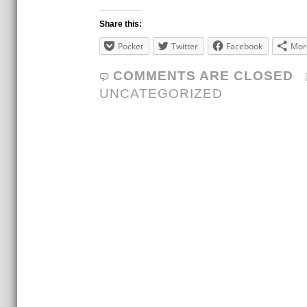
Share this:
Pocket
Twitter
Facebook
Mor
COMMENTS ARE CLOSED
UNCATEGORIZED