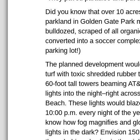
Did you know that over 10 acres
parkland in Golden Gate Park 
bulldozed, scraped of all organi
converted into a soccer comple
parking lot!)
The planned development would f
turf with toxic shredded rubber tir
60-foot tall towers beaming AT&
lights into the night–right acro
Beach. These lights would blaze
10:00 p.m. every night of the y
know how fog magnifies and gl
lights in the dark? Envision 150