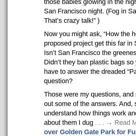
those babies glowing in the nig
San Francisco night. (Fog in S
That’s crazy talk!” )
Now you might ask, “How the hel
proposed project get this far i
Isn’t San Francisco the greenest
Didn’t they ban plastic bags so
have to answer the dreaded “Pap
question?
Those were my questions, and s
out some of the answers. And, si
understand how things work an
about them I dug
. . . → Read 
over Golden Gate Park for Fun