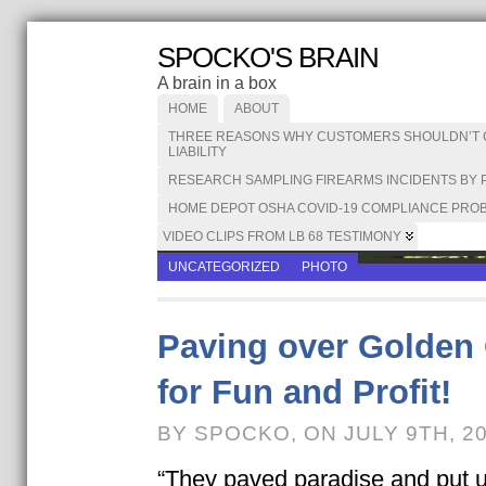
SPOCKO'S BRAIN
A brain in a box
HOME
ABOUT
THREE REASONS WHY CUSTOMERS SHOULDN’T CA
LIABILITY
RESEARCH SAMPLING FIREARMS INCIDENTS BY 
HOME DEPOT OSHA COVID-19 COMPLIANCE PROB
VIDEO CLIPS FROM LB 68 TESTIMONY
UNCATEGORIZED
PHOTO
Paving over Golden 
for Fun and Profit!
BY SPOCKO, ON JULY 9TH, 2
“They paved paradise and put up