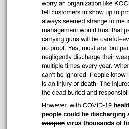
worry an organization like KOC
tell customers to show up to pr
always seemed strange to me is
management would trust that p
carrying guns will be careful–eve
no proof. Yes, most are, but pe
negligently discharge their wea
multiple times every year. When
can’t be ignored. People know in
is an injury or death. The injure
the dead buried and responsibil
However, with COVID-19
healt
people could be discharging 
weapon
virus thousands of t