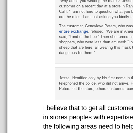
“Why aren’t you wearing the mask?” Jesse
customer on a recent day at a store in Ra
Calif. “I am not here to question what you 
are the rules. I am just asking you kindly 
The customer, Genevieve Peters, who wa
entire exchange
, refused. “We are in Amer
said, “Land of the free.” Then she turned h
shoppers, who were less than amused: “Loo
sheep that are here, all wearing this mask t
dangerous for them.”
Jesse, identified only by his first name in t
telephoned the police, who did not arrive. 
Peters left the store, others customers bur
I believe that to get all custom
in stores peoples with expertise
the following areas need to help