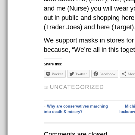
and me (Nurse) you will wear 
out in public and shopping here
(Trader Joes) and here (Target)
We support masks in stores for
because, “We’re all in this togeth
Share this:
Pocket
Twitter
Facebook
Mor
UNCATEGORIZED
«
Why are conservatives marching
Michi
into death & misery?
lockdow
Comments are closed.