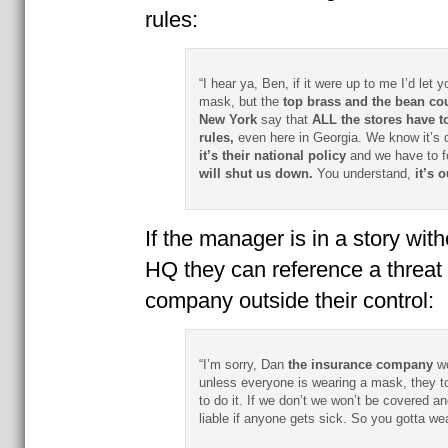
rules:
“I hear ya, Ben, if it were up to me I’d let y
mask, but the
top brass and the bean cou
New York
say that
ALL the stores have to
rules,
even here in Georgia. We know it’s di
it’s their national policy
and we have to fo
will shut us down.
You understand,
it’s 
If the manager is in a story with
HQ they can reference a threat
company outside their control:
“I’m sorry, Dan
the insurance company
wo
unless everyone is wearing a mask, they t
to do it. If we don’t we won’t be covered a
liable if anyone gets sick. So you gotta we