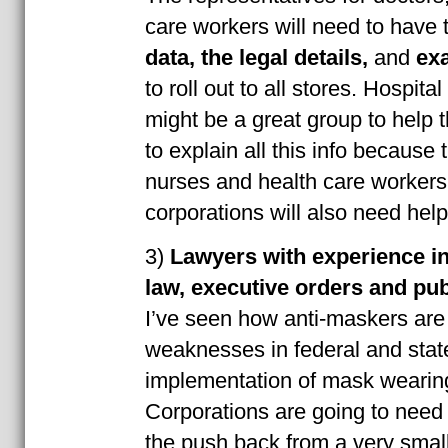
care workers will need to have 
data,
the legal details,
and
exa
to roll out to all stores. Hospita
might be a great group to help 
to explain all this info because 
nurses and health care workers
corporations will also need help
3)
Lawyers with experience in 
law, executive orders and pub
I’ve seen how anti-maskers are
weaknesses in federal and state
implementation of mask wearin
Corporations are going to need 
the push back from a very small