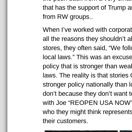
that has the support of Trump 
from RW groups..
When I’ve worked with corporat
all the reasons they shouldn’t a
stores, they often said, “We foll
local laws.” This was an excus
policy that is stronger than weak
laws. The reality is that storie
stronger policy nationally than l
don’t because they don’t want t
with Joe “REOPEN USA NOW” 
who they might think represents
their customers.