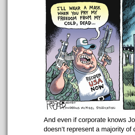
And even if corporate knows J
doesn’t represent a majority of