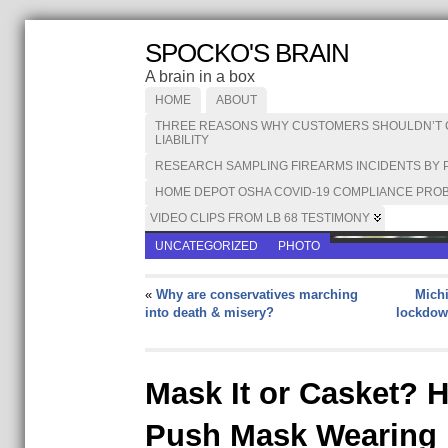
SPOCKO'S BRAIN
A brain in a box
HOME
ABOUT
THREE REASONS WHY CUSTOMERS SHOULDN’T CA
LIABILITY
RESEARCH SAMPLING FIREARMS INCIDENTS BY 
HOME DEPOT OSHA COVID-19 COMPLIANCE PROB
VIDEO CLIPS FROM LB 68 TESTIMONY
UNCATEGORIZED
PHOTO
«
Why are conservatives marching
Michi
into death & misery?
lockdow
Mask It or Casket? 
Push Mask Wearing I