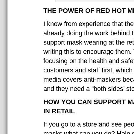
THE POWER OF RED HOT 
I know from experience that the
already doing the work behind 
support mask wearing at the reta
writing this to encourage them.
focusing on the health and safet
customers and staff first, which
media covers anti-maskers bec
and they need a “both sides’ sto
HOW YOU CAN SUPPORT M
IN RETAIL
If you go to a store and see pe
masks what can you do? Help s