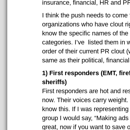
insurance, financial, HR and P
I think the push needs to come 
organizations who have clout rig
know the specific names of the 
categories. I’ve listed them in w
order of their current PR clout (
same as their political, financial
1) First responders (EMT, firef
sheriffs)
First responders are hot and re
now. Their voices carry weight.
know this. If I was representing
group I would say, “Making ads 
great, now if you want to save o