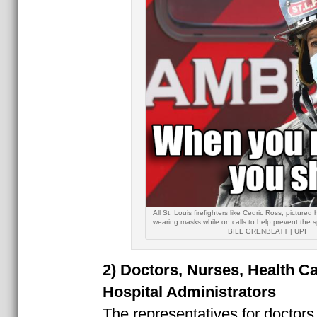
All St. Louis firefighters like Cedric Ross, pictured
wearing masks while on calls to help prevent the
BILL GRENBLATT | UPI
2) Doctors, Nurses, Health C
Hospital Administrators
The representatives for doctors