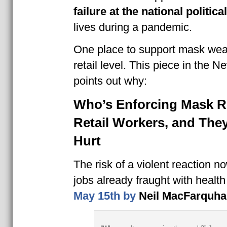
failure at the national political
lives during a pandemic.
One place to support mask wear
retail level. This piece in the 
points out why:
Who’s Enforcing Mask R
Retail Workers, and They
Hurt
The risk of a violent reaction 
jobs already fraught with health 
May 15th by
Neil MacFarquha