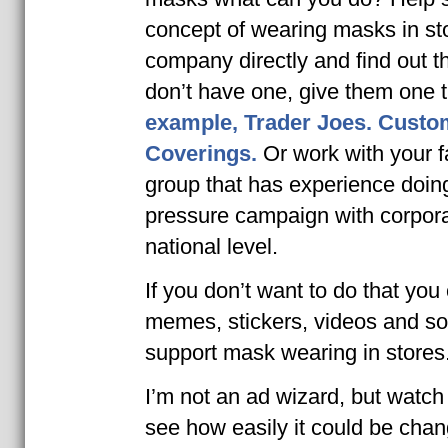
concept of wearing masks in sto
company directly and find out the
don’t have one, give them one 
example, Trader Joes.
Custom
Coverings.
Or work with your fa
group that has experience doing
pressure campaign with corpora
national level.
If you don’t want to do that you
memes, stickers, videos and so
support mask wearing in stores
I’m not an ad wizard, but watch
see how easily it could be chan