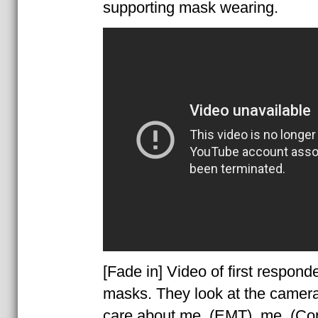
supporting mask wearing.
[Fade in] Video of first respond
masks. They look at the camera
care about me, (EMT), me, (Co