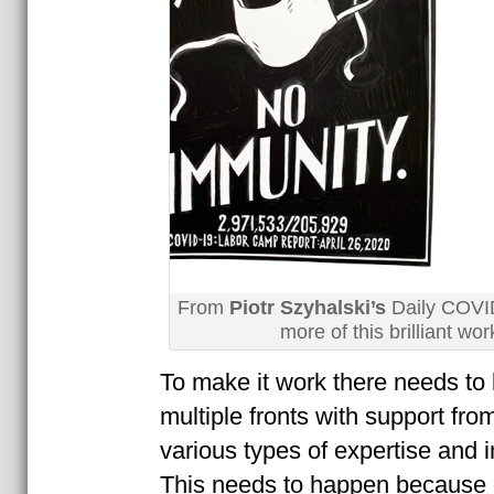
From
Piotr Szyhalski’s
Daily COVI
more of this brilliant wo
To make it work there needs t
multiple fronts with support fro
various types of expertise and i
This needs to happen because