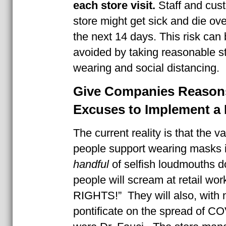
each store visit.
Staff and cust
store might get sick and die ove
the next 14 days. This risk can 
avoided by taking reasonable s
wearing and social distancing.
Give Companies Reason
Excuses to Implement a 
The current reality is that the
people support wearing masks i
handful
of selfish loudmouths d
people will scream at retail wo
RIGHTS!” They will also, with n
pontificate on the spread of CO