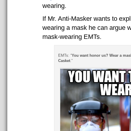
wearing.
If Mr. Anti-Masker wants to exp
wearing a mask he can argue wi
mask-wearing EMTs.
EMTs: “
You want honor us? Wear a mask
Casket
.”