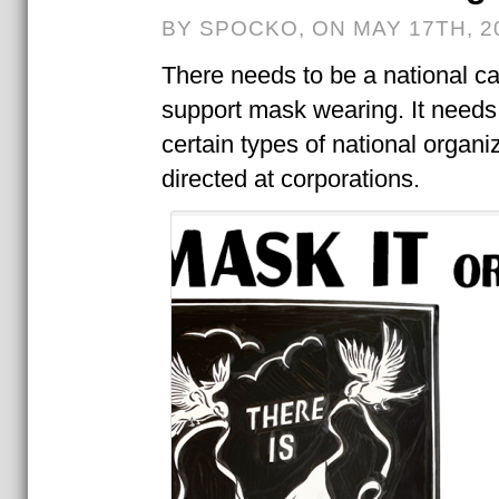
BY SPOCKO, ON MAY 17TH, 2
There needs to be a national c
support mask wearing. It needs
certain types of national organi
directed at corporations.