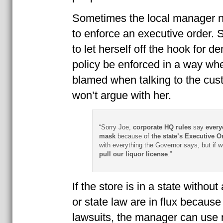
Sometimes the local manager 
to enforce an executive order.
to let herself off the hook for 
policy be enforced in a way wh
blamed when talking to the cu
won’t argue with her.
“Sorry Joe,
corporate HQ rules
say
every
mask
because of
the state’s Executive Or
with everything the Governor says, but if 
pull our liquor license
.”
If the store is in a state witho
or state law are in flux becaus
lawsuits, the manager can use 