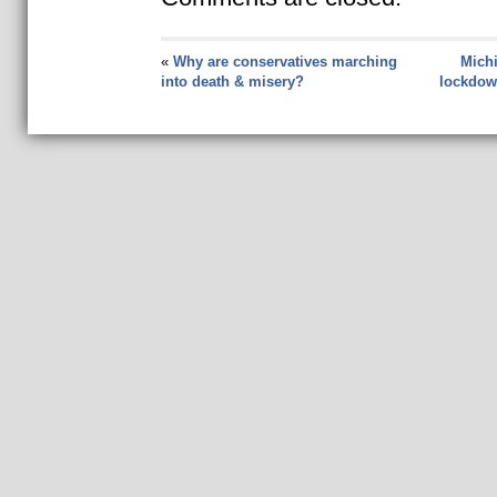
«
Why are conservatives marching
Michi
into death & misery?
lockdow