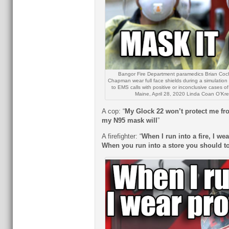
Bangor Fire Department paramedics Brian Cochr
Chapman wear full face shields during a simulatio
to EMS calls with positive or inconclusive cases 
Maine, April 28, 2020 Linda Coan O’Kre
A cop: “
My Glock 22 won’t protect me fr
my N95 mask will
”
A firefighter: “
When I run into a fire, I wea
When you run into a store you should t