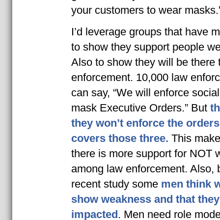
your customers to wear masks.
I’d leverage groups that have 
to show they support people w
Also to show they will be there 
enforcement. 10,000 law enfor
can say, “We will enforce socia
mask Executive Orders.” But
th
they won’t enforce the orders
covers those three.
This makes 
there is more support for NOT
among law enforcement. Also, 
recent study some
men think 
show weakness and that they
impacted
. Men need role mode