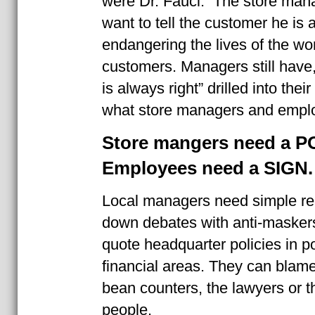
were Dr. Fauci. The store ma
want to tell the customer he is
endangering the lives of the wo
customers. Managers still have
is always right” drilled into the
what store managers and empl
Store mangers need a P
Employees need a SIGN.
Local managers need simple re
down debates with anti-masker
quote headquarter policies in pol
financial areas. They can blame 
bean counters, the lawyers or t
people.