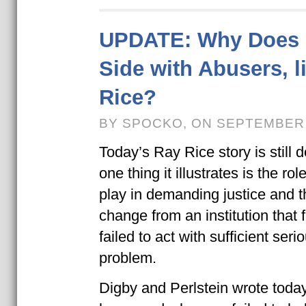
UPDATE: Why Does 
Side with Abusers, l
Rice?
BY SPOCKO, ON SEPTEMBER 
Today’s Ray Rice story is still 
one thing it illustrates is the ro
play in demanding justice and 
change from an institution that f
failed to act with sufficient ser
problem.
Digby and Perlstein wrote toda