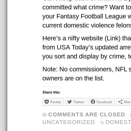
committed what crime? Want to a
your Fantasy Football League w
current domestic violence felon
Here’s a nifty website (Link) th
from USA Today’s updated arrest
you sort and display by crime, t
Note: No commissioners, NFL s
owners are on the list.
Share this:
Pocket
Twitter
Facebook
Mor
COMMENTS ARE CLOSED
UNCATEGORIZED
DOMEST