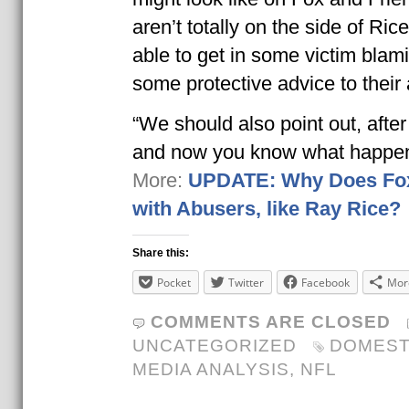
aren’t totally on the side of Ric
able to get in some victim bla
some protective advice to their
“We should also point out, afte
and now you know what happ
More:
UPDATE: Why Does Fo
with Abusers, like Ray Rice?
Share this:
Pocket
Twitter
Facebook
Mor
COMMENTS ARE CLOSED
UNCATEGORIZED
DOMEST
MEDIA ANALYSIS
,
NFL