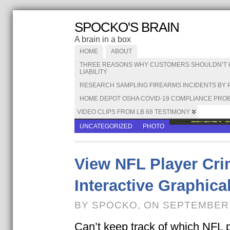
SPOCKO'S BRAIN
A brain in a box
HOME
ABOUT
THREE REASONS WHY CUSTOMERS SHOULDN’T CA
LIABILITY
RESEARCH SAMPLING FIREARMS INCIDENTS BY 
HOME DEPOT OSHA COVID-19 COMPLIANCE PROB
VIDEO CLIPS FROM LB 68 TESTIMONY
UNCATEGORIZED
PHOTO
View NFL Player Cri
Interactive Graphica
BY SPOCKO, ON SEPTEMBER 
Can’t keep track of which NFL 