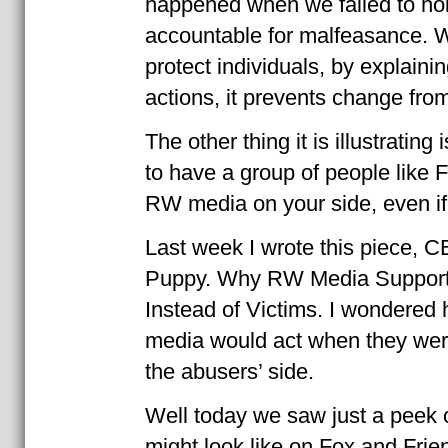
happened when we failed to hol
accountable for malfeasance. W
protect individuals, by explaini
actions, it prevents change fro
The other thing it is illustrating 
to have a group of people like 
RW media on your side, even if 
Last week I wrote this piece,
Puppy. Why RW Media Support
Instead of Victims. I wondere
media would act when they were
the abusers’ side.
Well today we saw just a peek o
might look like on Fox and Fri