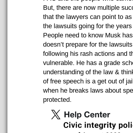
But, there are now multiple suc
that the lawyers can point to a
the lawsuits going for the years i
People need to know Musk has 
doesn’t prepare for the lawsuits
following his rash actions and 
vulnerable. He has a grade scho
understanding of the law & think
of free speech is a get out of jai
when he breaks laws about spee
protected.