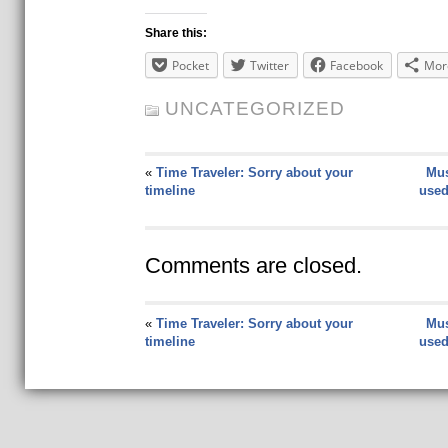
Share this:
Pocket
Twitter
Facebook
Mor
UNCATEGORIZED
«
Time Traveler: Sorry about your
Mus
timeline
used
Comments are closed.
«
Time Traveler: Sorry about your
Mus
timeline
used