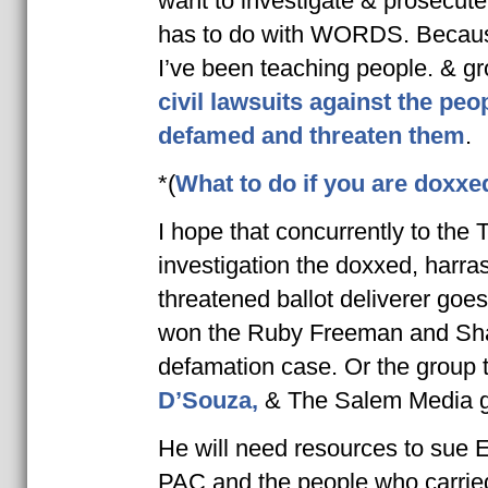
want to investigate & prosecute
has to do with WORDS. Because
I’ve been teaching people. & g
civil lawsuits against the pe
defamed and threaten them
.
*(
What to do if you are doxxe
I hope that c
oncurrently to the 
investigation the doxxed, harra
threatened ballot deliverer goes
won the Ruby Freeman and Sha
defamation case. Or the group 
D’Souza,
& The Salem Media g
He will need resources to sue 
PAC and the people who carried