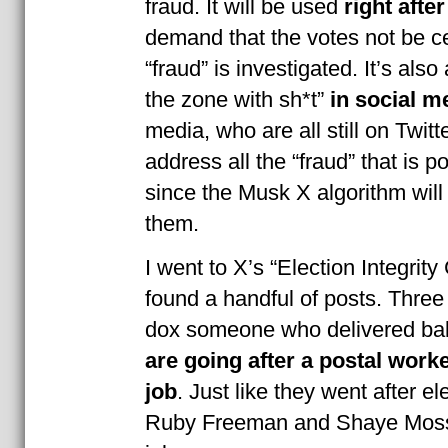
fraud. It will be used
right after
demand that the votes not be cer
“fraud” is investigated. It’s also
the zone with sh*t”
in social m
media, who are all still on Twitte
address all the “fraud” that is p
since the Musk X algorithm will
them.
I went to X’s “Election Integri
found a handful of posts. Three
dox someone who delivered bal
are going after a postal worke
job
. Just like they went after e
Ruby Freeman and Shaye Moss f