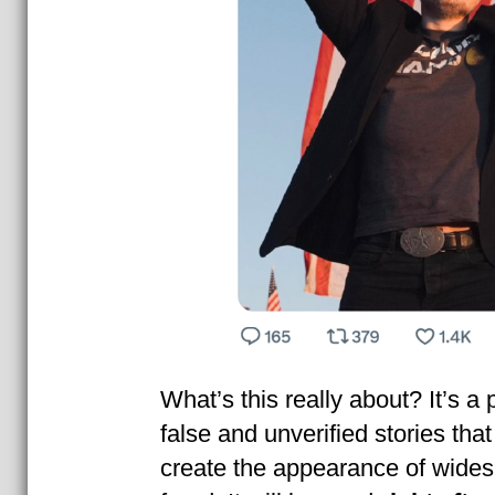
What’s this really about? It’s a
false and unverified stories tha
create the appearance of wides