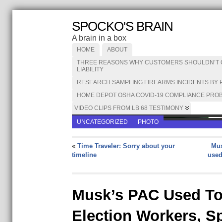
SPOCKO'S BRAIN
A brain in a box
HOME
ABOUT
THREE REASONS WHY CUSTOMERS SHOULDN’T CA
LIABILITY
RESEARCH SAMPLING FIREARMS INCIDENTS BY 
HOME DEPOT OSHA COVID-19 COMPLIANCE PROB
VIDEO CLIPS FROM LB 68 TESTIMONY
UNCATEGORIZED
PHOTO
«
Time Traveler: Sorry about your
Mus
timeline
used
Musk’s PAC Used T
Election Workers, S