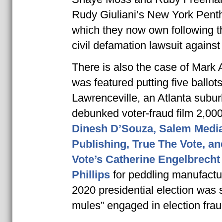
Rudy Giuliani’s New York Pent
which they now own following t
civil defamation lawsuit against 
There is also the case of Mark
was featured putting five ballots
Lawrenceville, an Atlanta suburb
debunked voter-fraud film 2,0
Dinesh D’Souza, Salem Medi
Publishing, True The Vote, an
Vote’s Catherine Engelbrech
Phillips
for peddling manufactur
2020 presidential election was s
mules” engaged in election frau