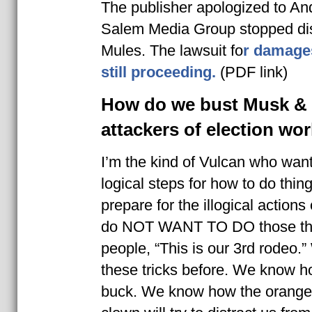
The publisher apologized to An
Salem Media Group stopped dis
Mules. The lawsuit fo
r damage
still proceeding.
(PDF link)
How do we bust Musk &
attackers of election wo
I’m the kind of Vulcan who wan
logical steps for how to do thin
prepare for the illogical actio
do NOT WANT TO DO those thin
people, “This is our 3rd rodeo.
these tricks before. We know ho
buck. We know how the orange