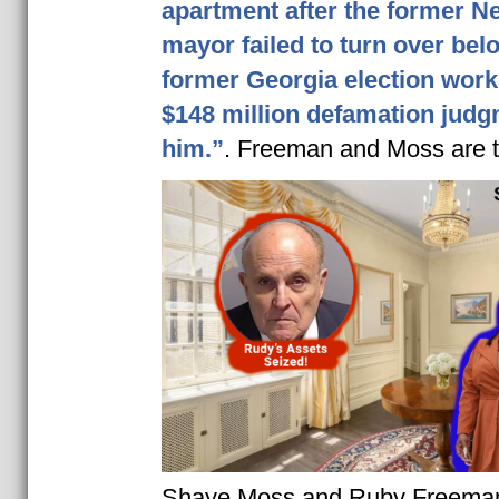
apartment after the former N
mayor failed to turn over bel
former Georgia election wor
$148 million defamation judg
him.”
. Freeman and Moss are t
Shaye Moss and Ruby Freeman 