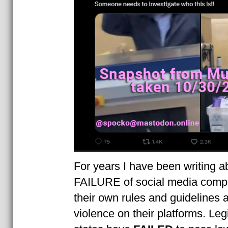
For years I have been writing a
FAILURE of social media compa
their own rules and guidelines a
violence on their platforms. Leg