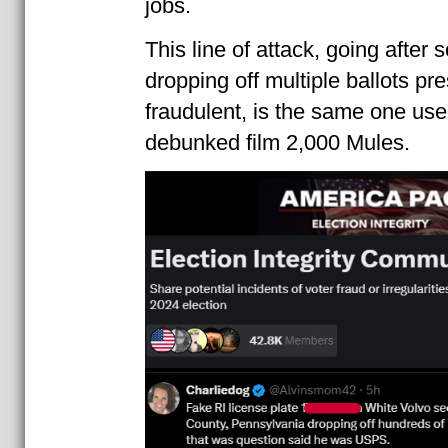
jobs.
This line of attack, going after
dropping off multiple ballots pr
fraudulent, is the same one use
debunked film 2,000 Mules.