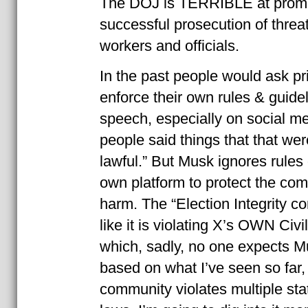
The DOJ is TERRIBLE at promot
successful prosecution of threat
workers and officials.
In the past people would ask pri
enforce their own rules & guide
speech, especially on social m
people said things that that wer
lawful.” But Musk ignores rules
own platform to protect the co
harm. The “Election Integrity c
like it is violating X’s OWN Civil
which, sadly, no one expects Mu
based on what I’ve seen so far
community violates multiple sta