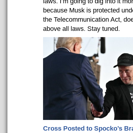
laws. I’m going to dig into it mor
because Musk is protected unde
the Telecommunication Act, do
above all laws. Stay tuned.
Cross Posted to Spocko’s Br