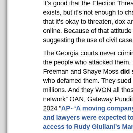
It’s good that the Election Thre
exists, but it’s not enough to ch
that it’s okay to threaten, dox 
online. Because of that attitude
suggesting the use of civil case
The Georgia courts never crimi
the people who attacked them.
Freeman and Shaye Moss
did
who defamed them. They sued 
millions. And they WON all tho
network” OAN, Gateway Pundit
2024 “
AP- ‘A moving company
and lawyers were expected to
access to Rudy Giuliani’s Ma