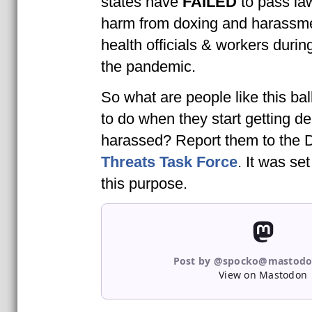
states have
FAILED
to pass la
harm from doxing and harassme
health officials & workers during
the pandemic.
So what are people like this bal
to do when they start getting d
harassed? Report them to the
Threats Task Force
. It was se
this purpose.
Post by @spocko@mastodo
View on Mastodon