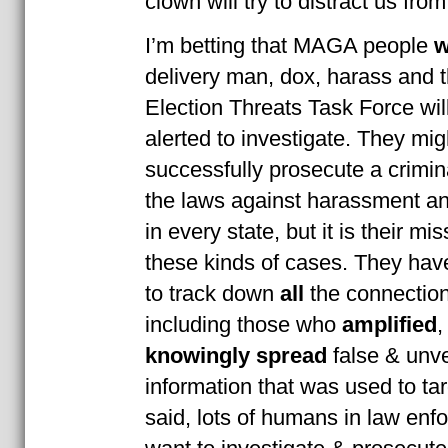
clown will try to distract us from
I’m betting that MAGA people
w
delivery man, dox, harass and 
Election Threats Task Force wil
alerted to investigate. They mig
successfully prosecute a crimi
the laws against harassment an
in every state, but it is their mi
these kinds of cases. They hav
to track down
all
the connections
including those who
amplified
knowingly spread
false & unve
information that was used to tar
said, lots of humans in law en