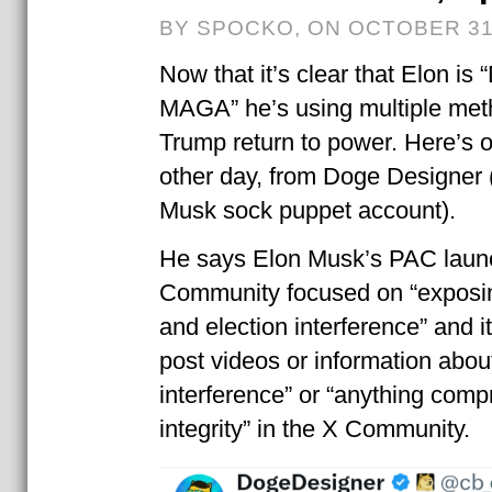
BY SPOCKO, ON OCTOBER 31
Now that it’s clear that Elon is
MAGA” he’s using multiple met
Trump return to power. Here’s o
other day, from Doge Designer 
Musk sock puppet account).
He says Elon Musk’s PAC laun
Community focused on “exposin
and election interference” and i
post videos or information about
interference” or “anything comp
integrity” in the X Community.