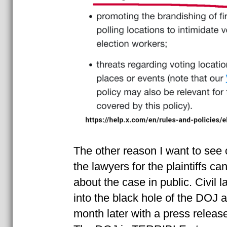
The other reason I want to see c
the lawyers for the plaintiffs ca
about the case in public. Civil l
into the black hole of the DOJ
month later with a press releas