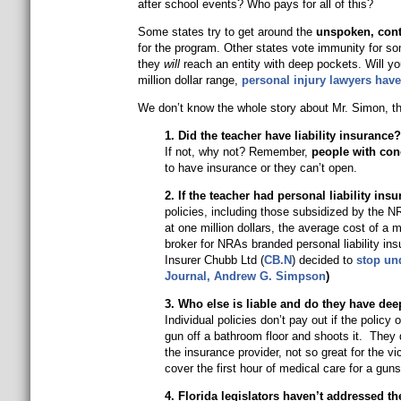
after school events? Who pays for all of this?
Some states try to get around the
unspoken, conti
for the program. Other states vote immunity for so
they
will
reach an entity with deep pockets. Will yo
million dollar range,
personal injury lawyers have
We don’t know the whole story about Mr. Simon, th
1. Did the teacher have liability insurance
If not, why not? Remember,
people with conc
to have insurance or they can’t open.
2. If the teacher had personal liability in
policies, including those subsidized by the 
at one million dollars, the average cost of a m
broker for NRAs branded personal liability in
Insurer Chubb Ltd (
CB.N
) decided to
stop un
Journal,
Andrew G. Simpson
)
3. Who else is liable and do they have de
Individual policies don’t pay out if the poli
gun off a bathroom floor and shoots it. They 
the insurance provider, not so great for the 
cover the first hour of medical care for a gun
4. Florida legislators haven’t addressed t