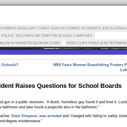
OMERS SHOULDN’T CARRY GUNS IN STORES: ACCIDENTS, ESCALATION AN
 POLICE, TEACHERS OR STAFF ON SCHOOL CAMPUSES
BLEM IN MARIETTA GEORGIA STORE
VIDEO CLIPS FROM LB 68 TESTIMON
n Schools?
NRA Fears Women Brandishing Posters P
Lob
ident Raises Questions for School Boards
 gun in a public restroom. A drunk, homeless guy found it and fired it. Luck
e bathroom and later found a projectile also in the bathroom.”
eacher,
Sean Simpson, was arrested
and “charged with failing to safely store
ond-degree misdemeanor.”