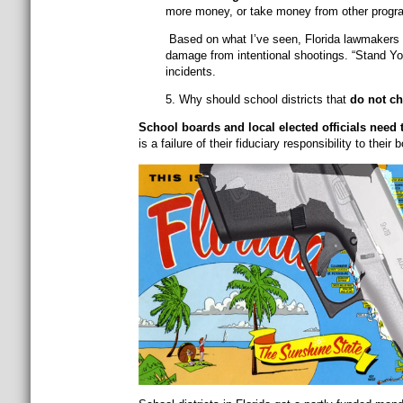
more money, or take money from other program
Based on what I’ve seen, Florida lawmakers o
damage from intentional shootings. “Stand Your
incidents.
5. Why should school districts that
do not c
School boards and local elected officials need t
is a failure of their fiduciary responsibility to their