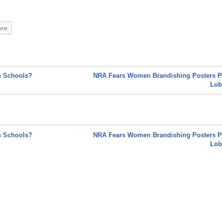
re
n Schools?
NRA Fears Women Brandishing Posters P
Lob
n Schools?
NRA Fears Women Brandishing Posters P
Lob