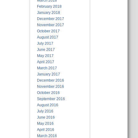
March 2018
February 2018
January 2018
December 2017
November 2017
October 2017
August 2017
July 2017
June 2017
May 2017
April 2017
March 2017
January 2017
December 2016
November 2016
October 2016
September 2016
August 2016
July 2016
June 2016
May 2016
April 2016
March 2016