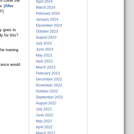
to cover the
April 2024
. (
After
March 2024
Y)
February 2024
January 2024
December 2023
y goes to
October 2023
y for this?
August 2023
July 2023
June 2023
he training
May 2023
April 2023
urance would
March 2023
February 2023
December 2022
November 2022
October 2022
September 2022
August 2022
July 2022
June 2022
May 2022
April 2022
March 2022