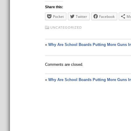
Share this:
Pocket
Twitter
Facebook
Mo
UNCATEGORIZED
«
Why Are School Boards Putting More Guns I
Comments are closed.
«
Why Are School Boards Putting More Guns I