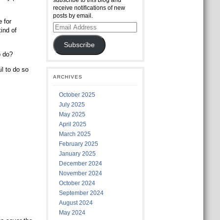
subscribe to this blog and
receive notifications of new
posts by email.
 for
Email
ind of
Address
Subscribe
o do?
l to do so
ARCHIVES
October 2025
July 2025
May 2025
April 2025
March 2025
February 2025
January 2025
December 2024
November 2024
October 2024
September 2024
August 2024
May 2024