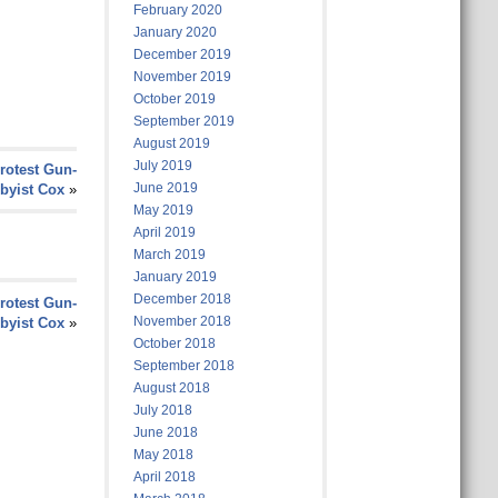
February 2020
January 2020
December 2019
November 2019
October 2019
September 2019
August 2019
July 2019
rotest Gun-
June 2019
byist Cox
»
May 2019
April 2019
March 2019
January 2019
December 2018
rotest Gun-
November 2018
byist Cox
»
October 2018
September 2018
August 2018
July 2018
June 2018
May 2018
April 2018