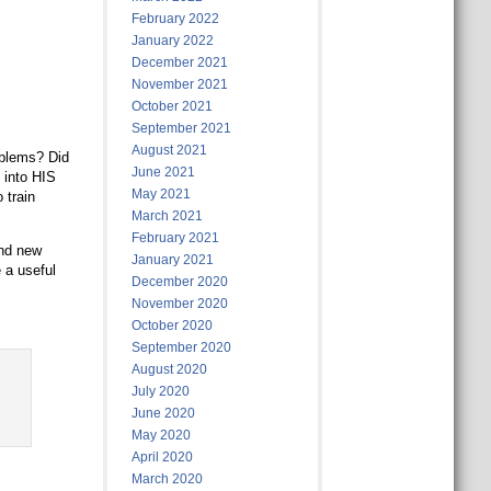
February 2022
January 2022
December 2021
November 2021
October 2021
September 2021
August 2021
oblems? Did
June 2021
 into HIS
May 2021
 train
March 2021
February 2021
and new
January 2021
 a useful
December 2020
November 2020
October 2020
September 2020
August 2020
July 2020
June 2020
May 2020
April 2020
March 2020