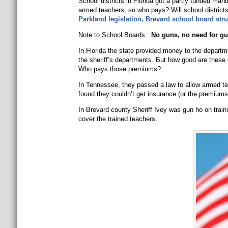
School districts in Florida got a partly funded man
armed teachers, so who pays? Will school districts a
Parkland legislation, Brevard school board stru
Note to School Boards:
No guns, no need for gu
In Florida the state provided money to the depart
the sheriff’s departments. But how good are these
Who pays those premiums?
In Tennessee, they passed a law to allow armed te
found they couldn’t get insurance (or the premium
In Brevard county Sheriff Ivey was gun ho on train
cover the trained teachers.