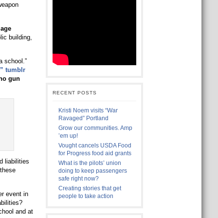
 weapon
mage
ic building,
a school.”
” tumblr
no gun
RECENT POSTS
Kristi Noem visits “War
Ravaged” Portland
Grow our communities. Amp
’em up!
Vought cancels USDA Food
for Progress food aid grants
liabilities
What is the pilots’ union
 these
doing to keep passengers
safe right now?
Creating stories that get
r event in
people to take action
ilities?
chool and at