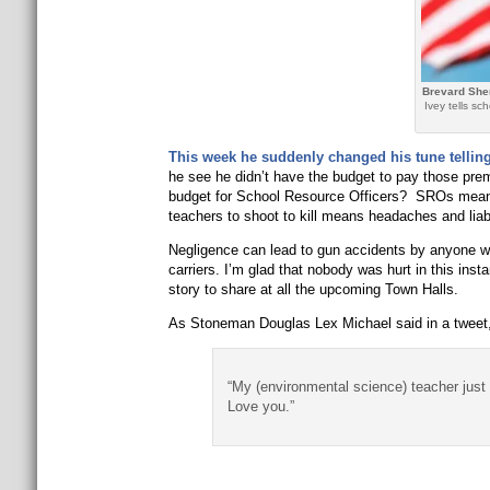
Brevard Sher
Ivey tells s
This week he suddenly changed his tune tellin
he see he didn’t have the budget to pay those prem
budget for School Resource Officers? SROs mean 
teachers to shoot to kill means headaches and liabi
Negligence can lead to gun accidents by anyone wi
carriers. I’m glad that nobody was hurt in this ins
story to share at all the upcoming Town Halls.
As Stoneman Douglas Lex Michael said in a tweet
“My (environmental science) teacher jus
Love you.”