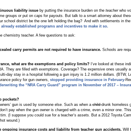
nuous liability issue
by putting the insurance burden on the
teacher
who vo
me groups or put on caps for payouts. But talk to a smart attorney about the
ur school district be the one left holding the bag? And with settlements in the
 already established programs and incentives to make it so.
e chemistry teacher. A few questions to ask:
?
ealed carry permits are not required to have insurance.
Schools are requ
surance, what are the exemptions and policy limits?
I’ve looked at these indi
NRA. They are filled with exemptions. Coverage? The expensive ones usually 
ulti-day stay in a hospital following a gun injury is 1.2 million dollars. (BTW, 
surance policy for gun owners,
stopped providing insurance in February
-Re
derwriting the “NRA Carry Guard” program in November of 2017 – Insur
ep pockets?
cy owners’ gun is used by someone else. Such as when a
child
drunk homeless g
don’t pay when the gun owner is charged with a crime, even a minor one. This 
victim. (I suppose you could sue for a teacher’s assets. But a 2012 Toyota Cam
shot wound.)
he ongoing insurance costs and liability from teacher gun accidents.
Will 