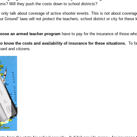
s? Will they push the costs down to school districts?
nly talk about coverage of active shooter events. This is not about coverage
 Ground” laws will not protect the teachers, school district or city for these k
hoose an armed teacher program
have to pay for the insurance of those wh
o know the costs and availability of insurance for these situations.
To fai
 board and citizens.