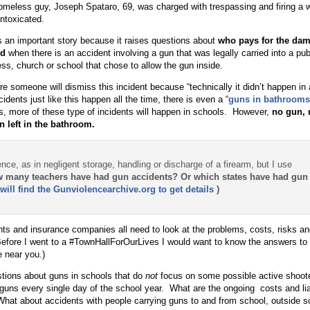
omeless guy, Joseph Spataro, 69, was charged with trespassing and firing a
intoxicated.
s an important story because it raises questions about
who pays for the da
ed
when there is an accident involving a gun that was legally carried into a publ
ss, church or school that chose to allow the gun inside.
re someone will dismiss this incident because “technically it didn’t happen in 
cidents just like this happen all the time, there is even a “
guns in bathrooms
, more of these type of incidents will happen in schools. However,
no gun, 
n left in the bathroom.
nce, as in negligent storage, handling or discharge of a firearm, but I use
 many teachers have had gun accidents? Or which states have had gun
will find the Gunviolencearchive.org to get details
)
nts and insurance companies all need to look at the problems, costs, risks and 
Before I went to a #TownHallForOurLives I would want to know the answers to
 near you.)
stions about guns in schools that do
not
focus on some possible active shoote
 guns every single day of the school year. What are the ongoing costs and liab
at about accidents with people carrying guns to and from school, outside s