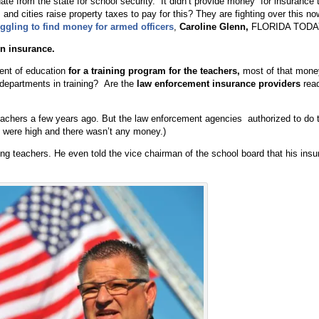
date from the state for school security. It didn’t provide money for insurance 
nd cities raise property taxes to pay for this? They are fighting over this now
ggling to find money for armed officers
,
Caroline Glenn,
FLORIDA TODA
n insurance.
ment of education
for a training program
for the teachers,
most of that mone
 departments in training? Are the
law enforcement insurance providers
read
achers a few years ago. But the law enforcement agencies authorized to do t
s were high and there wasn’t any money.)
ing teachers. He even told the vice chairman of the school board that his ins