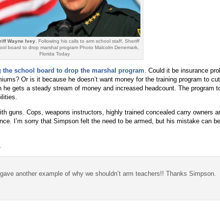
iff Wayne Ivey
. Following his calls to arm school staff, Sheriff
chool board to drop marshal program Photo Malcolm Denemark,
Florida Today
g the school board to drop the marshal program
. Could it be insurance pr
iums? Or is it because he doesn’t want money for the training program to cut
he gets a steady stream of money and increased headcount. The program to
lities.
th guns. Cops, weapons instructors, highly trained concealed carry owners 
tance. I’m sorry that Simpson felt the need to be armed, but his mistake can be
,
t gave another example of why we shouldn’t arm teachers!! Thanks Simpson.