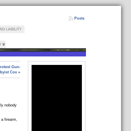
Posts
D LIABILITY
Y
rotest Gun-
byist Cox
»
ily nobody
 a firearm,