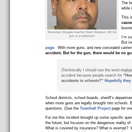
The h
while 
This i
caus
busine
Stoneman Douglas teacher Sean Simpson, left his
gun in a bathroom
I’m su
But in
page
. With more guns, and new concealed carriers
accident. But for the gun, there would be no gu
(Technically I should use the word neglige
accident because people search for
“How
accidents in schools?”
Hopefully they 
School districts, school boards, sheriff’s departme
when more guns are legally brought into schools. 
questions. (See the
Townhall Project
page for one
For me this incident brought up some specific que
the future, but focuses on the dangerous reality of
What is covered by insurance? What is exempt? Wh