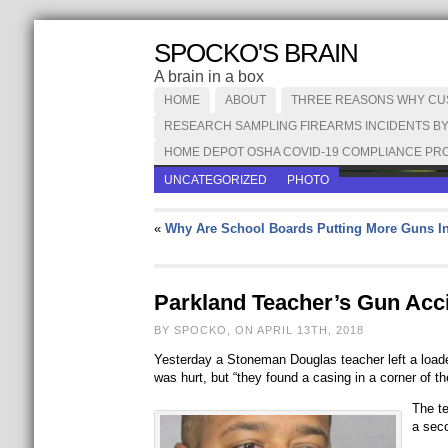
SPOCKO'S BRAIN
A brain in a box
HOME
ABOUT
THREE REASONS WHY CUST
RESEARCH SAMPLING FIREARMS INCIDENTS BY
HOME DEPOT OSHA COVID-19 COMPLIANCE PRO
UNCATEGORIZED
PHOTO
«
Why Are School Boards Putting More Guns I
Parkland Teacher’s Gun Acc
BY SPOCKO, ON APRIL 13TH, 2018
Yesterday a Stoneman Douglas teacher left a loaded
was hurt, but “they found a casing in a corner of th
The t
a sec