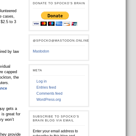
DONATE TO SPOCKO’S BRAIN
lunteered
se cases,
 $2.5 to 3
@SPOCKO@MASTODON.ONLINE
ired by law
Mastodon
vidual
META
are capped
Lockton, the
Log in
uters.
Entries feed
ance
Comments feed
WordPress.org
uy gets a
is great for
SUBSCRIBE TO SPOCKO'S
ry won’t
BRAIN BLOG VIA EMAIL
Enter your email address to
they provide