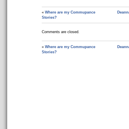
«
Where are my Commupance
Deanna
Stories?
Comments are closed.
«
Where are my Commupance
Deanna
Stories?