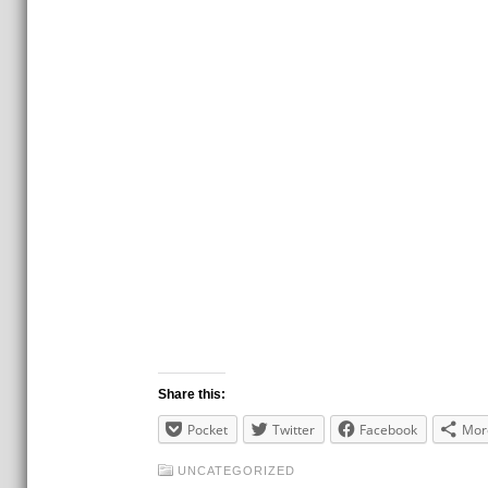
Share this:
Pocket
Twitter
Facebook
Mor
UNCATEGORIZED