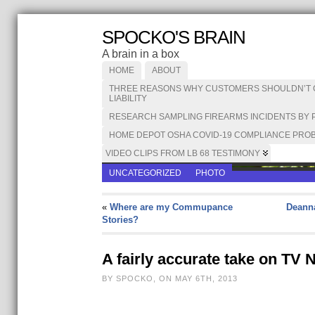
SPOCKO'S BRAIN
A brain in a box
HOME
ABOUT
THREE REASONS WHY CUSTOMERS SHOULDN’T CA
LIABILITY
RESEARCH SAMPLING FIREARMS INCIDENTS BY 
HOME DEPOT OSHA COVID-19 COMPLIANCE PROB
VIDEO CLIPS FROM LB 68 TESTIMONY
UNCATEGORIZED
PHOTO
«
Where are my Commupance
Deanna
Stories?
A fairly accurate take on TV
BY SPOCKO, ON MAY 6TH, 2013